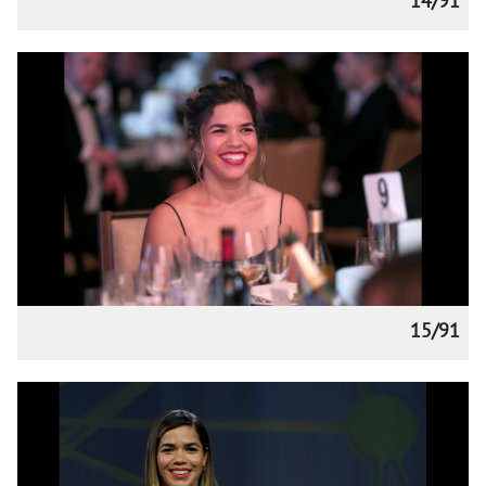
14/91
15/91