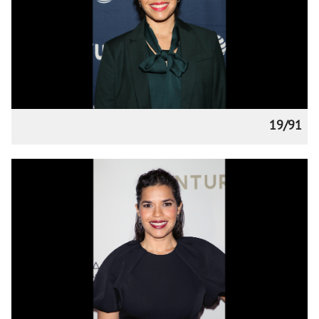
19/91