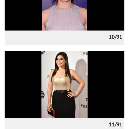
10/91
11/91