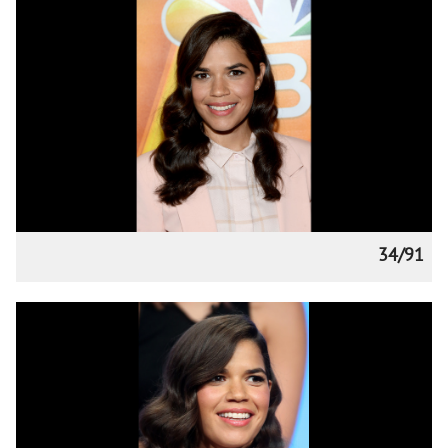
34/91