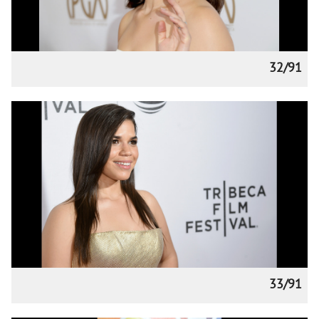
32/91
33/91