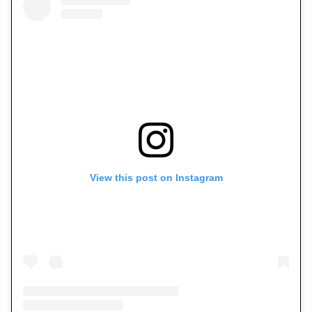
View this post on Instagram