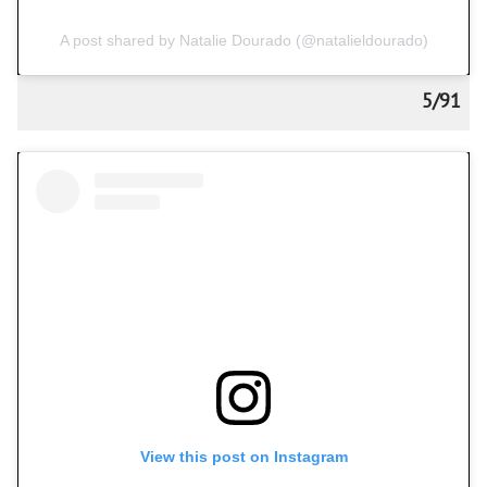
A post shared by Natalie Dourado (@natalieldourado)
5/91
View this post on Instagram