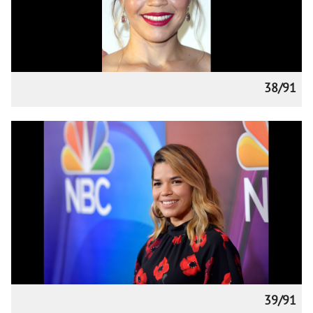
38/91
39/91