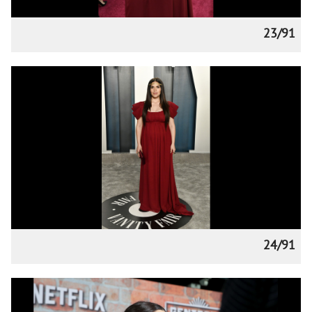
23/91
24/91