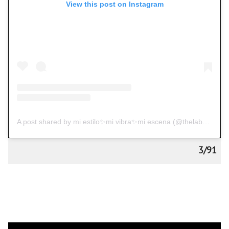
View this post on Instagram
A post shared by mi estilo✨mi vibra✨mi escena (@thelabelessguy)
3/91