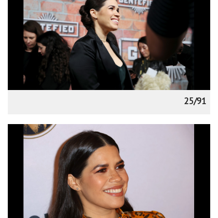
25/91