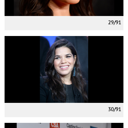
29/91
30/91