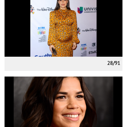
28/91