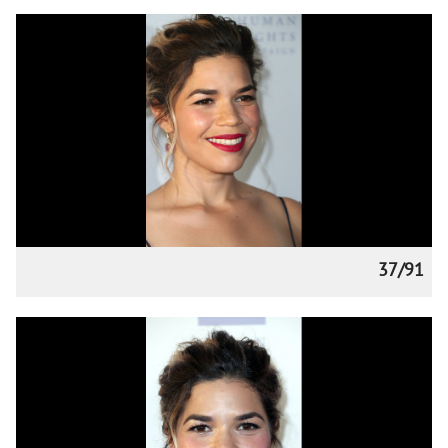
37/91