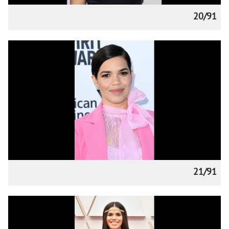
20/91
21/91