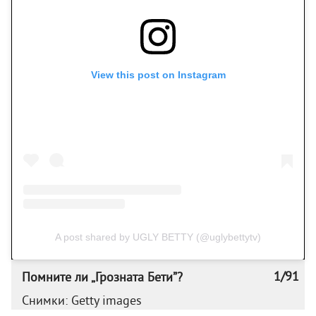
View this post on Instagram
A post shared by UGLY BETTY (@uglybettytv)
1/91
Помните ли „Грозната Бети”?
Снимки: Getty images