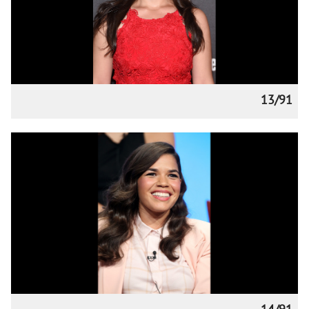
13/91