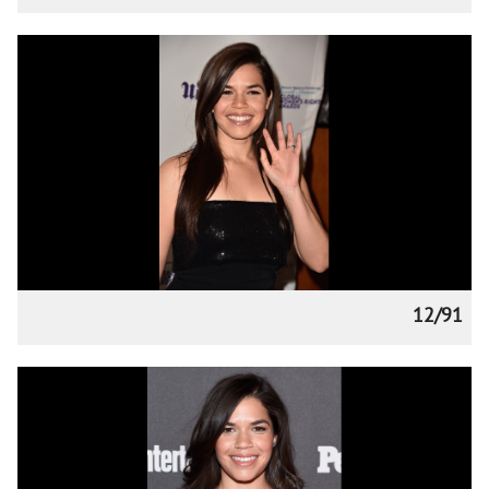
12/91