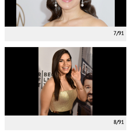
7/91
8/91