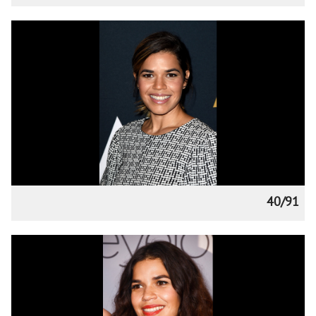
40/91