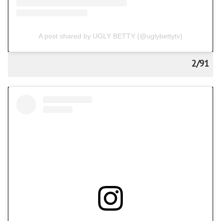
A post shared by UGLY BETTY (@uglybettytv)
2/91