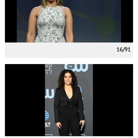
16/91