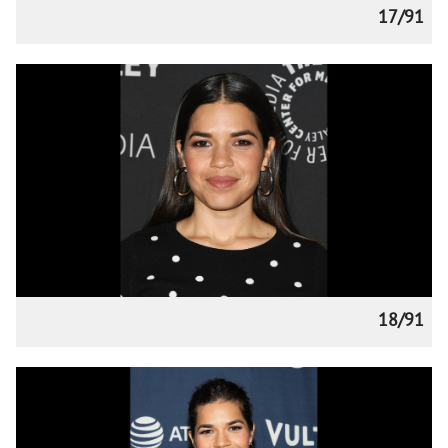
17/91
18/91