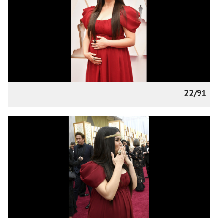
22/91