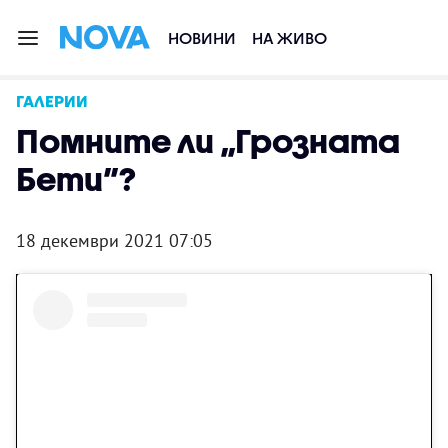
НОВИНИ
НА ЖИВО
ГАЛЕРИИ
Помните ли „Грозната
Бети”?
18 декември 2021 07:05