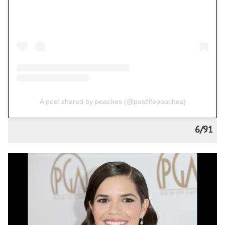
A post shared by peaches (@pastlifepeaches)
6/91