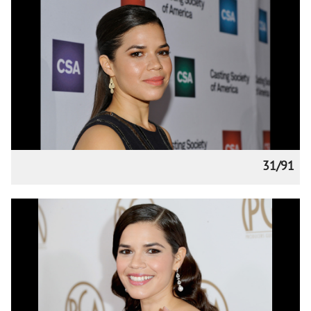
31/91