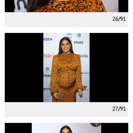
26/91
27/91