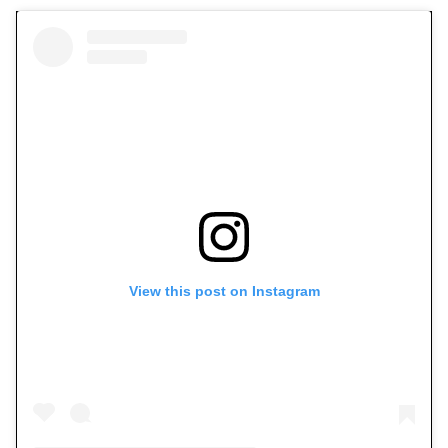
View this post on Instagram