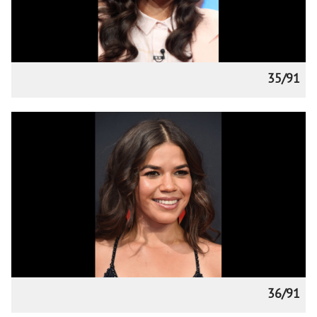
35/91
36/91