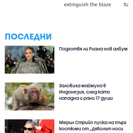
extinguish the blaze
Ital
ПОСЛЕДНИ
Подготвя ли Риана нов албум
Заловиха маймуна в
Индонезия, след като
нападна и рани 17 души
Мерил Стрийп пуска на търг
костюми от „Дяволът носи