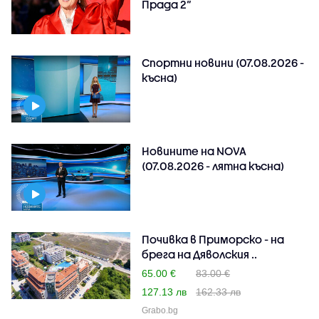
Прада 2“
Спортни новини (07.08.2026 -
късна)
Новините на NOVA
(07.08.2026 - лятна късна)
Почивка в Приморско - на
брега на Дяволския ..
65.00 €
83.00 €
127.13 лв
162.33 лв
Grabo.bg