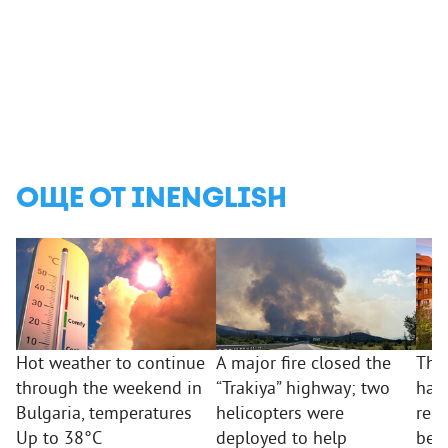
ОЩЕ ОТ INENGLISH
Hot weather to continue
A major fire closed the
The
through the weekend in
“Trakiya” highway; two
hav
Bulgaria, temperatures
helicopters were
repo
Up to 38°C
deployed to help
beha