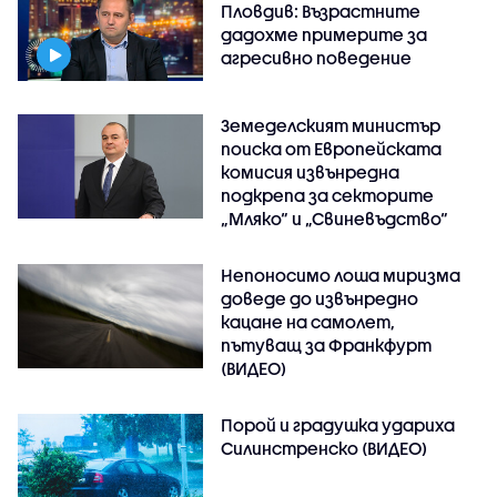
Пловдив: Възрастните
дадохме примерите за
агресивно поведение
Земеделският министър
поиска от Европейската
комисия извънредна
подкрепа за секторите
„Мляко“ и „Свиневъдство“
Непоносимо лоша миризма
доведе до извънредно
кацане на самолет,
пътуващ за Франкфурт
(ВИДЕО)
Порой и градушка удариха
Силинстренско (ВИДЕО)