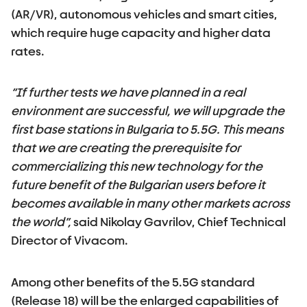
(AR/VR), autonomous vehicles and smart cities,
which require huge capacity and higher data
rates.
“If further tests we have planned in a real
environment are successful, we will upgrade the
first base stations in Bulgaria to 5.5G. This means
that we are creating the prerequisite for
commercializing this new technology for the
future benefit of the Bulgarian users before it
becomes available in many other markets across
the world”,
said Nikolay Gavrilov, Chief Technical
Director of Vivacom.
Among other benefits of the 5.5G standard
(Release 18) will be the enlarged capabilities of