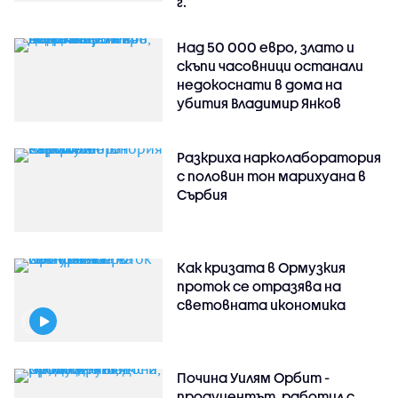
г.
Над 50 000 евро, злато и
скъпи часовници останали
недокоснати в дома на
убития Владимир Янков
Разкриха нарколаборатория
с половин тон марихуана в
Сърбия
Как кризата в Ормузкия
проток се отразява на
световната икономика
Почина Уилям Орбит -
продуцентът, работил с