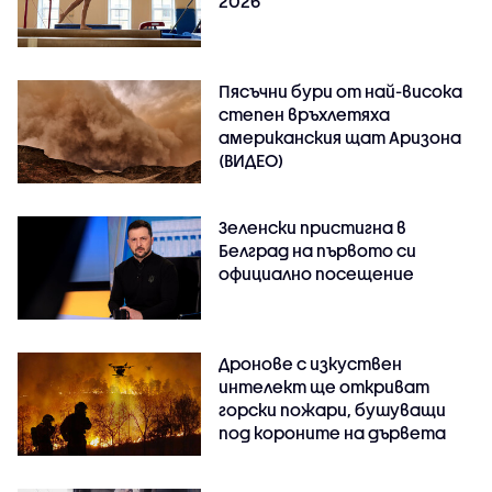
2026
Пясъчни бури от най-висока
степен връхлетяха
американския щат Аризона
(ВИДЕО)
Зеленски пристигна в
Белград на първото си
официално посещение
Дронове с изкуствен
интелект ще откриват
горски пожари, бушуващи
под короните на дървета