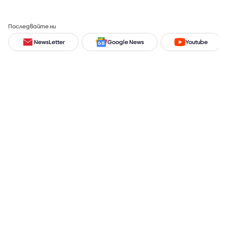
Последвайте ни
NewsLetter
Google News
Youtube