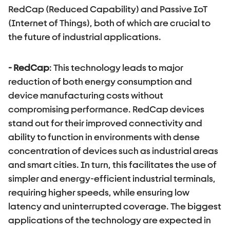
RedCap (Reduced Capability) and Passive IoT
(Internet of Things), both of which are crucial to
the future of industrial applications.
- RedCap
: This technology leads to major
reduction of both energy consumption and
device manufacturing costs without
compromising performance. RedCap devices
stand out for their improved connectivity and
ability to function in environments with dense
concentration of devices such as industrial areas
and smart cities. In turn, this facilitates the use of
simpler and energy-efficient industrial terminals,
requiring higher speeds, while ensuring low
latency and uninterrupted coverage. The biggest
applications of the technology are expected in