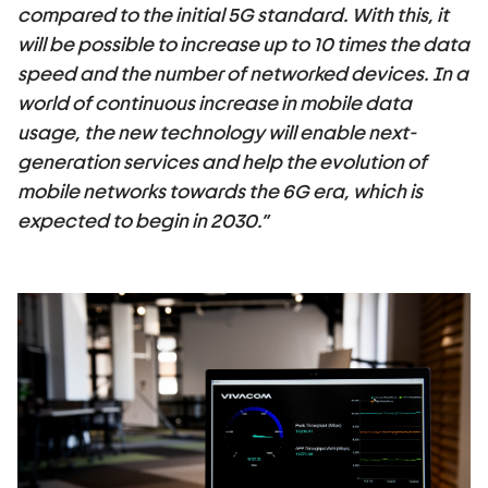
compared to the initial 5G standard. With this,
it
will be possible to increase up to 10 times the data
speed and the number of networked devices. In a
world of continuous increase in mobile data
usage, the new technology will enable next-
generation services and help the evolution of
mobile networks towards the 6G era
,
which is
expected to begin in 2030.”