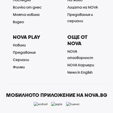
Всичко от днес
Лицата на NOVA
Моята новина
Предавания и
сериали
Видео
NOVA PLAY
ОЩЕ ОТ
NOVA
Новини
NOVA
Предавания
отговорност
Сериали
NOVA Кариери
Филми
News in English
МОБИЛНОТО ПРИЛОЖЕНИЕ НА NOVA.BG