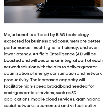
Major benefits offered by 5.5G technology
expected for business and consumers are better
performance, much higher efficiency, and even
lower latency. Artificial Intelligence (AI) will be
boosted and will become an integral part of each
network solution with the aim to deliver greater
optimization of energy consumption and network
productivity. The increased capacity will
facilitate high-speed broadband needed for
next-generation services, such as 3D
applications, mobile cloud services, gaming and
social networks, augmented and virtual reality