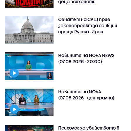
деца психопати
Сенатът на САЩ прие
законопроект за санкции
срещу Русия и Иран
Новините на NOVA NEWS
(07.08.2026 - 20:00)
Новините на NOVA
(07.08.2026 - централна)
Психолог за убийството в