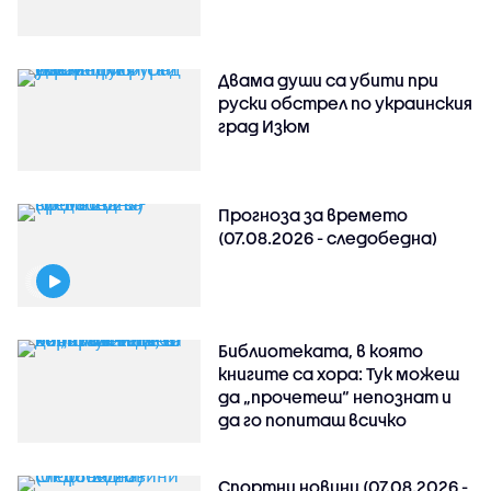
Двама души са убити при
руски обстрeл по украинския
град Изюм
Прогноза за времето
(07.08.2026 - следобедна)
Библиотеката, в която
книгите са хора: Тук можеш
да „прочетеш“ непознат и
да го попиташ всичко
Спортни новини (07.08.2026 -