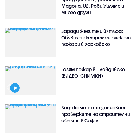
Мадона, U2, Роби Уилямс и
много други
Заради жегите и вятъра:
Обявиха екстремен риск от
пожари в Хасковско
Голям пожар в Пловдивско
(ВИДЕО+СНИМКИ)
Боди камери ще записват
проверките на строителни
обекти в София