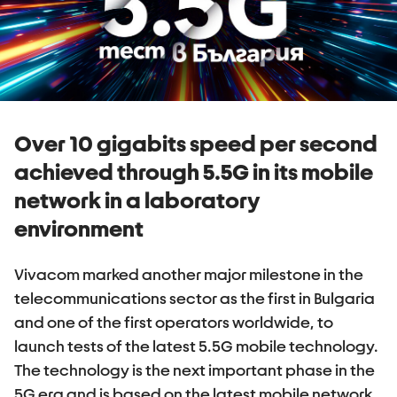
Over 10 gigabits speed per second
achieved through 5.5G in its mobile
network in a laboratory
environment
Vivacom marked another major milestone in the
telecommunications sector as the first in Bulgaria
and one of the first operators worldwide, to
launch tests of the latest 5.5G mobile technology.
The technology is the next important phase in the
5G era and is based on the latest mobile network