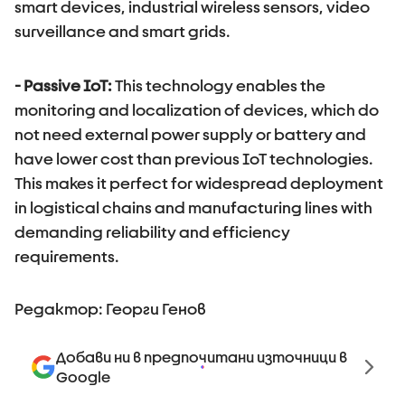
smart devices, industrial wireless sensors, video
surveillance and smart grids.
- Passive IoT
:
This technology enables the
monitoring and localization of devices, which do
not need external power supply or battery and
have lower cost than previous IoT technologies.
This makes it perfect for widespread deployment
in logistical chains and manufacturing lines with
demanding reliability and efficiency
requirements.
Редактор: Георги Генов
Добави ни в предпочитани източници в
Google