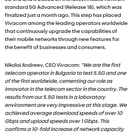
standard 5G Advanced (Release 18), which was
finalized just a month ago. This step has placed
Vivacom among the leading operators worldwide
that continuously upgrade the capabilities of
their mobile networks through new features for
the benefit of businesses and consumers.
Nikolai Andreev, CEO Vivacom:
“We are the first
telecom operator in Bulgaria to test 5.5G and one
of the first worldwide, cementing our role as
innovator in the telecom sector in the country. The
results from our 5.5G tests in a laboratory
environment are very impressive at this stage. We
achieved average download speeds of over 10
Gbps and upload speeds over 1 Gbps. This
confirms a 10-fold increase of network capacity