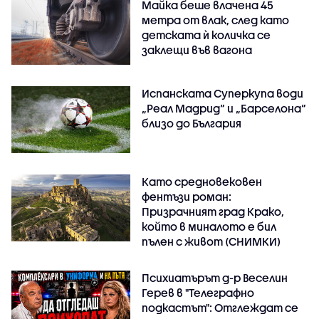
Майка беше влачена 45
метра от влак, след като
детската ѝ количка се
заклещи във вагона
Испанската Суперкупа води
„Реал Мадрид“ и „Барселона“
близо до България
Като средновековен
фентъзи роман:
Призрачният град Крако,
който в миналото е бил
пълен с живот (СНИМКИ)
Психиатърът д-р Веселин
Герев в "Телеграфно
подкастът": Отглеждат се