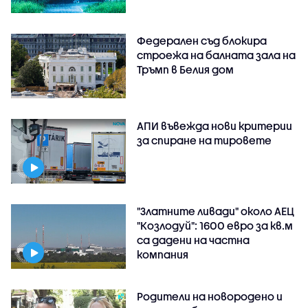
Федерален съд блокира
строежа на балната зала на
Тръмп в Белия дом
АПИ въвежда нови критерии
за спиране на тировете
"Златните ливади" около АЕЦ
"Козлодуй": 1600 евро за кв.м
са дадени на частна
компания
Родители на новородено и