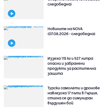
следобедна)
Новините на NOVA
(07.08.2026 - следобедна)
Иззеха 115 кг и 527 литра
опасни и забранени
продукти за растителна
защита
Турски самолети и дронове
навлязоха 17 пъти в Гърция,
стигна се до симулиран
въздушен бой