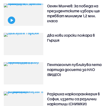
Огнян Минчев: За победа на
президентските избори ще
трябват минимум 1,2 млн.
гласа
Два нови горски пожара в
Гърция
Пентагонът публикува пета
партида досиета за НЛО
(ВИДЕО)
Разкриха наркооранжерия в
София, иззети са различни
наркотици (СНИМКИ)