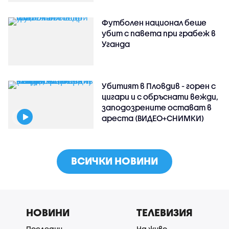
Футболен национал беше
убит с павета при грабеж в
Уганда
Убитият в Пловдив - горен с
цигари и с обръснати вежди,
заподозрените остават в
ареста (ВИДЕО+СНИМКИ)
ВСИЧКИ НОВИНИ
НОВИНИ
ТЕЛЕВИЗИЯ
Последни
На живо