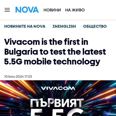
НОВИНИ
НА ЖИВО
НОВИНИТЕ НА NOVA
INENGLISH
ОБЩЕСТВО
Vivacom is the first in
Bulgaria to test the latest
5.5G mobile technology
10 юни 2024 17:23