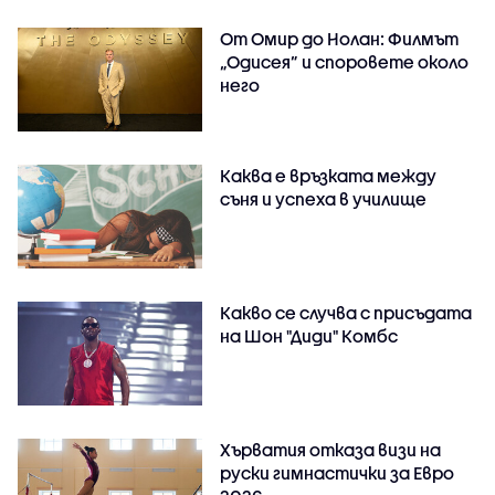
От Омир до Нолан: Филмът
„Одисея” и споровете около
него
Каква е връзката между
съня и успеха в училище
Какво се случва с присъдата
на Шон "Диди" Комбс
Хърватия отказа визи на
руски гимнастички за Евро