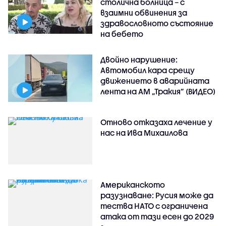
столична болница – с
взаимни обвинения за
здравословното състояние
на бебето
Двойно нарушение:
Автомобил кара срещу
движението в аварийната
лента на АМ „Тракия” (ВИДЕО)
Отново отказаха лечение у
нас на Ива Михаилова
Американското
разузнаване: Русия може да
тества НАТО с ограничена
атака от тази есен до 2029